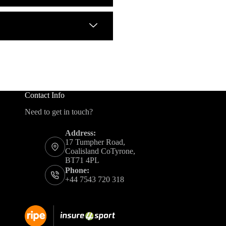
Contact Info
Need to get in touch?
Address:
17 Tumpher Road,
Coalisland CoTyrone,
BT71 4PL
Phone:
+44 7543 720 318