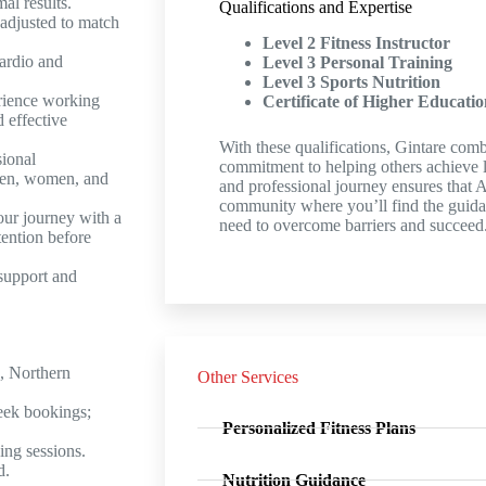
al results.
Qualifications and Expertise
adjusted to match
Level 2 Fitness Instructor
ardio and
Level 3 Personal Training
Level 3 Sports Nutrition
rience working
Certificate of Higher Educatio
d effective
With these qualifications, Gintare comb
sional
commitment to helping others achieve l
men, women, and
and professional journey ensures that 
community where you’ll find the guid
ur journey with a
need to overcome barriers and succeed
tention before
support and
, Northern
Other Services
eek bookings;
Personalized Fitness Plans
ing sessions.
d.
Nutrition Guidance