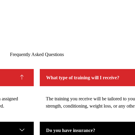
Frequently Asked Questions
What type of training will I receive?
n assigned
The training you receive will be tailored to your
ed.
strength, conditioning, weight loss, or any other
Do you have insurance?