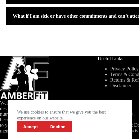
What if I am sick or have other commitments and can’t atte
Useful Links
Privacy Policy
Terms & Condi
Returns & Re
Disclaimer
Welcome to AmberFit, your ultimate
My Account
destination for fitness, healthy living, and
We use cookies to ensure that we give you the best
My Account
nutrition. Join AmberFit today and
experience on our website.
Wishlist
become part of a community committed
Shipping & De
to your success, both physically and
Accept
Decline
New Products
mentally.