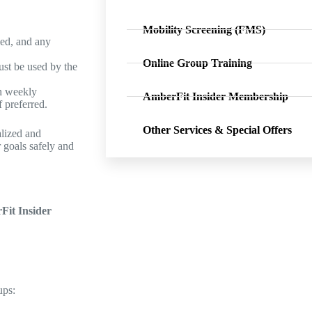
Mobility Screening (FMS)
led, and any
Online Group Training
ust be used by the
h weekly
AmberFit Insider Membership
 preferred.
Other Services & Special Offers
alized and
 goals safely and
it Insider
ups: