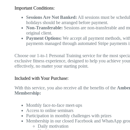
Important Conditions:
Sessions Are Not Banked:
All sessions must be schedu
holidays should be arranged before payment.
Non-Transferable:
Sessions are non-transferable and m
original client.
Payment Options:
We accept all payment methods, wit
payments managed through automated Stripe payments if
Choose our 1-to-1 Personal Training service for the most speci
exclusive fitness experience, designed to help you achieve your
effectively, no matter your starting point.
Included with Your Purchase:
With this service, you also receive all the benefits of the
AmberF
Membership:
Monthly face-to-face meet-ups
Access to online seminars
Participation in monthly challenges with prizes
Membership in our closed Facebook and WhatsApp gro
Daily motivation