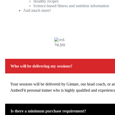
Healthy recipes
Science-based fitness and nutrition information
And much more!
Who will be delivering my sessions?
Your sessions will be delivered by Gintare, our head coach, or a
AmberFit personal trainer who is highly qualified and experienc
Is there a minimum purchase requirement?