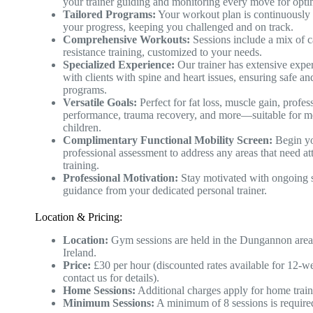
your trainer guiding and monitoring every move for optim
Tailored Programs:
Your workout plan is continuously 
your progress, keeping you challenged and on track.
Comprehensive Workouts:
Sessions include a mix of c
resistance training, customized to your needs.
Specialized Experience:
Our trainer has extensive expe
with clients with spine and heart issues, ensuring safe an
programs.
Versatile Goals:
Perfect for fat loss, muscle gain, profes
performance, trauma recovery, and more—suitable for 
children.
Complimentary Functional Mobility Screen:
Begin yo
professional assessment to address any areas that need at
training.
Professional Motivation:
Stay motivated with ongoing 
guidance from your dedicated personal trainer.
Location & Pricing:
Location:
Gym sessions are held in the Dungannon area
Ireland.
Price:
£30 per hour (discounted rates available for 12-w
contact us for details).
Home Sessions:
Additional charges apply for home train
Minimum Sessions:
A minimum of 8 sessions is require