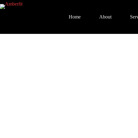
Home
About
Serv
1-on-