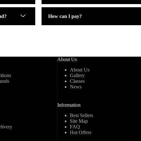
nd?
How can I pay?
About Us
About Us
tions
Gallery
funds
Classes
News
Information
Best Sellers
Site Map
livery
FAQ
Hot Offers