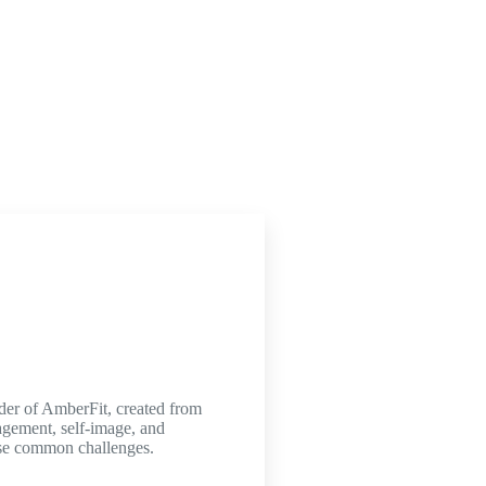
nder of AmberFit, created from
agement, self-image, and
hese common challenges.