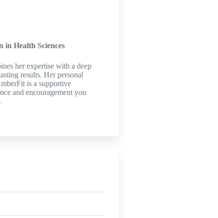
n in Health Sciences
ines her expertise with a deep
asting results. Her personal
AmberFit is a supportive
ance and encouragement you
.