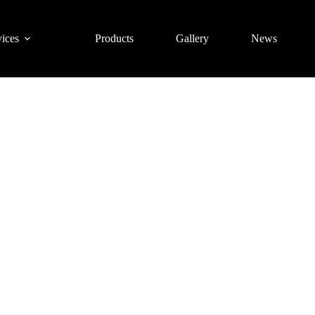
ices
Products
Gallery
News
1 Gym Training