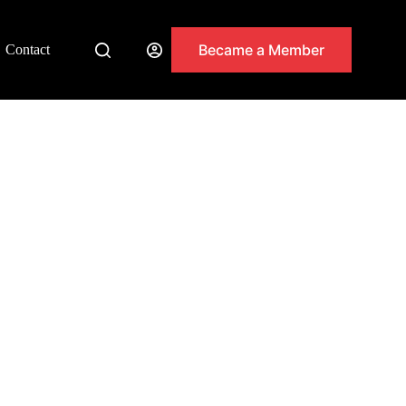
Became a Member
Contact