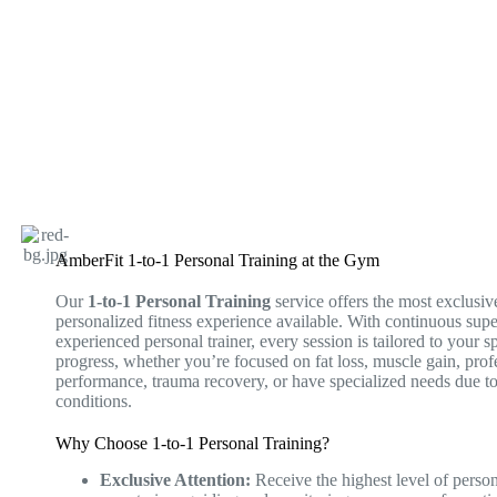
AmberFit 1-to-1 Personal Training at the Gym
Our
1-to-1 Personal Training
service offers the most exclusiv
personalized fitness experience available. With continuous sup
experienced personal trainer, every session is tailored to your s
progress, whether you’re focused on fat loss, muscle gain, prof
performance, trauma recovery, or have specialized needs due to
conditions.
Why Choose 1-to-1 Personal Training?
Exclusive Attention:
Receive the highest level of person