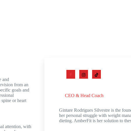
e and
ervision from an
Gintare Rodrigues Silvestre
pecific goals and
essional
CEO & Head Coach
 spine or heart
Gintare Rodrigues Silvestre is the fou
her personal struggle with weight man
dieting. AmberFit is her solution to t
al attention, with