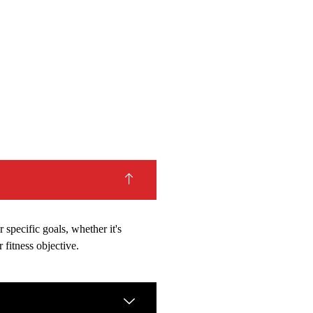
 specific goals, whether it's
 fitness objective.